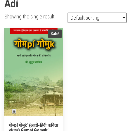
Adi
Showing the single result
Sale!
गोमpí गोमुk’ (आदी-हिंदी कविता
संग्रह) Gompí Gomuk’