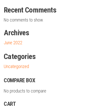
Recent Comments
No comments to show.
Archives
June 2022
Categories
Uncategorized
COMPARE BOX
No products to compare
CART