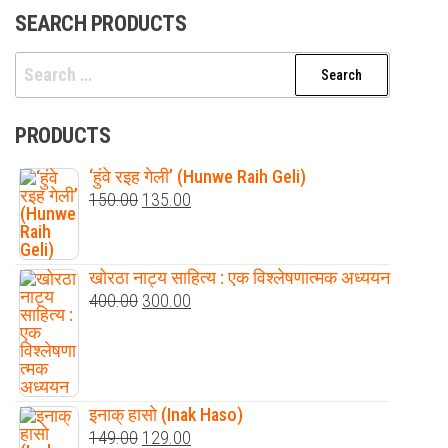
SEARCH PRODUCTS
Search
for:
PRODUCTS
‘हुंवे रइह गेली’ (Hunwe Raih Geli)
Original
Current
150.00
135.00
price
price
was:
is:
खोरठा नाट्य साहित्य : एक विश्लेषणात्मक अध्ययन
₹150.00.
₹135.00.
Original
Current
400.00
300.00
price
price
was:
is:
₹400.00.
₹300.00.
इनाक् हासो (Inak Haso)
Original
Current
149.00
129.00