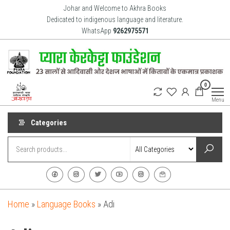
Skip
Johar and Welcome to Akhra Books
to
Dedicated to indigenous language and literature.
WhatsApp
9262975571
the
content
Akhra
Dedicated
0
to Adiavsi
Books
and
Menu
indigenous
culture,
language
Categories
and
literature
for 20
years.
Home
»
Language Books
»
Adi