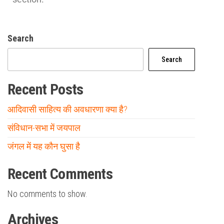
Search
Search
Recent Posts
आदिवासी साहित्य की अवधारणा क्या है?
संविधान-सभा में जयपाल
जंगल में यह कौन घुसा है
Recent Comments
No comments to show.
Archives