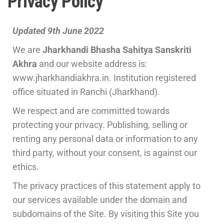
Privacy Policy
Updated 9th June 2022
We are
Jharkhandi Bhasha Sahitya Sanskriti
Akhra
and our website address is:
www.jharkhandiakhra.in. Institution registered
office situated in Ranchi (Jharkhand).
We respect and are committed towards
protecting your privacy. Publishing, selling or
renting any personal data or information to any
third party, without your consent, is against our
ethics.
The privacy practices of this statement apply to
our services available under the domain and
subdomains of the Site. By visiting this Site you