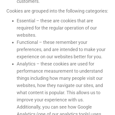
customers.
Cookies are grouped into the following categories:
Essential – these are cookies that are
required for the regular operation of our
websites.
Functional – these remember your
preferences, and are intended to make your
experience on our websites better for you.
Analytics – these cookies are used for
performance measurement to understand
things including how many people visit our
websites, how they navigate our sites, and
what content is popular. This allows us to
improve your experience with us.
Additionally, you can see how Google
Analytics (one of our analytics tools) uses