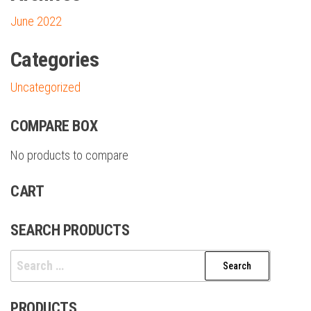
June 2022
Categories
Uncategorized
COMPARE BOX
No products to compare
CART
SEARCH PRODUCTS
PRODUCTS