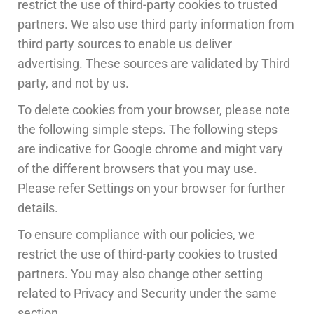
restrict the use of third-party cookies to trusted
partners. We also use third party information from
third party sources to enable us deliver
advertising. These sources are validated by Third
party, and not by us.
To delete cookies from your browser, please note
the following simple steps. The following steps
are indicative for Google chrome and might vary
of the different browsers that you may use.
Please refer Settings on your browser for further
details.
To ensure compliance with our policies, we
restrict the use of third-party cookies to trusted
partners. You may also change other setting
related to Privacy and Security under the same
section.