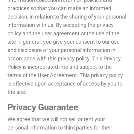
practices so that you can make an informed
decision, in relation to the sharing of your personal
information with us. By accepting the privacy
policy and the user agreement or the use of the
site in general, you give your consent to our use
and disclosure of your personal information in
accordance with this privacy policy. This Privacy
Policy is incorporated into and subject to the
terms of the User Agreement. This privacy policy
is effective upon acceptance of access by you to
the site.
Privacy Guarantee
We agree that we will not sell or rent your
personal information to third parties for their