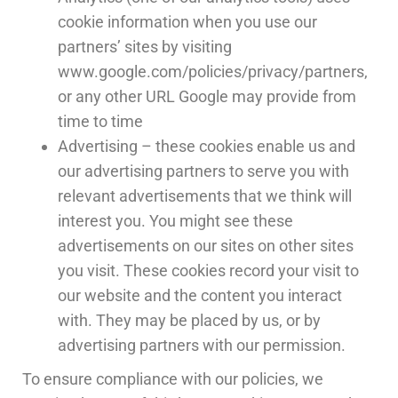
cookie information when you use our
partners’ sites by visiting
www.google.com/policies/privacy/partners,
or any other URL Google may provide from
time to time
Advertising – these cookies enable us and
our advertising partners to serve you with
relevant advertisements that we think will
interest you. You might see these
advertisements on our sites on other sites
you visit. These cookies record your visit to
our website and the content you interact
with. They may be placed by us, or by
advertising partners with our permission.
To ensure compliance with our policies, we