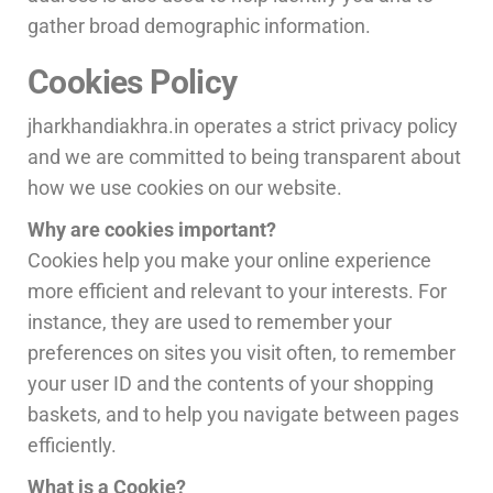
gather broad demographic information.
Cookies Policy
jharkhandiakhra.in operates a strict privacy policy
and we are committed to being transparent about
how we use cookies on our website.
Why are cookies important?
Cookies help you make your online experience
more efficient and relevant to your interests. For
instance, they are used to remember your
preferences on sites you visit often, to remember
your user ID and the contents of your shopping
baskets, and to help you navigate between pages
efficiently.
What is a Cookie?