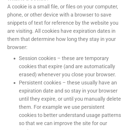
A cookie is a small file, or files on your computer,
phone, or other device with a browser to save
snippets of text for reference by the website you
are visiting. All cookies have expiration dates in
them that determine how long they stay in your
browser:
Session cookies – these are temporary
cookies that expire (and are automatically
erased) whenever you close your browser.
Persistent cookies – these usually have an
expiration date and so stay in your browser
until they expire, or until you manually delete
them. For example we use persistent
cookies to better understand usage patterns
so that we can improve the site for our