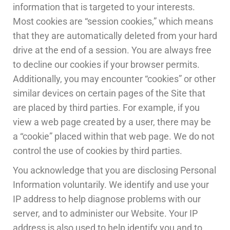
information that is targeted to your interests.
Most cookies are “session cookies,” which means
that they are automatically deleted from your hard
drive at the end of a session. You are always free
to decline our cookies if your browser permits.
Additionally, you may encounter “cookies” or other
similar devices on certain pages of the Site that
are placed by third parties. For example, if you
view a web page created by a user, there may be
a “cookie” placed within that web page. We do not
control the use of cookies by third parties.
You acknowledge that you are disclosing Personal
Information voluntarily. We identify and use your
IP address to help diagnose problems with our
server, and to administer our Website. Your IP
address is also used to help identify you and to