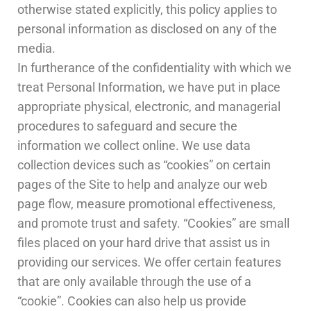
otherwise stated explicitly, this policy applies to
personal information as disclosed on any of the
media.
In furtherance of the confidentiality with which we
treat Personal Information, we have put in place
appropriate physical, electronic, and managerial
procedures to safeguard and secure the
information we collect online. We use data
collection devices such as “cookies” on certain
pages of the Site to help and analyze our web
page flow, measure promotional effectiveness,
and promote trust and safety. “Cookies” are small
files placed on your hard drive that assist us in
providing our services. We offer certain features
that are only available through the use of a
“cookie”. Cookies can also help us provide