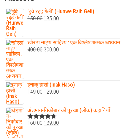
‘हुंवे रइह गेली’ (Hunwe Raih Geli)
150.00
135.00
खोरठा नाट्य साहित्य : एक विश्लेषणात्मक अध्ययन
400.00
300.00
इनाक् हासो (Inak Haso)
149.00
129.00
अंडमान-निकोबार की पुरखा (लोक) कहानियाँ
160.00
139.00
Rated
4.60
out of 5