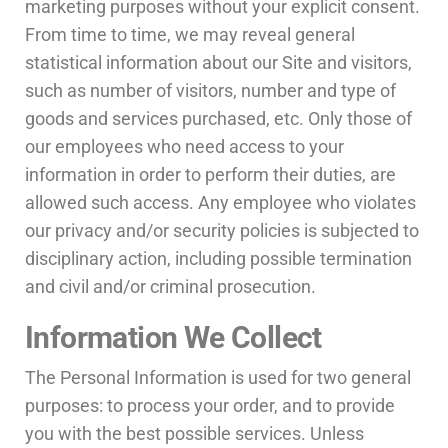
marketing purposes without your explicit consent.
From time to time, we may reveal general
statistical information about our Site and visitors,
such as number of visitors, number and type of
goods and services purchased, etc. Only those of
our employees who need access to your
information in order to perform their duties, are
allowed such access. Any employee who violates
our privacy and/or security policies is subjected to
disciplinary action, including possible termination
and civil and/or criminal prosecution.
Information We Collect
The Personal Information is used for two general
purposes: to process your order, and to provide
you with the best possible services. Unless