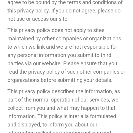
agree to be bound by the terms and conditions of
this privacy policy. If you do not agree, please do
not use or access our site.
This privacy policy does not apply to sites
maintained by other companies or organizations
to which we link and we are not responsible for
any personal information you submit to third
parties via our website. Please ensure that you
read the privacy policy of such other companies or
organizations before submitting your details.
This privacy policy describes the information, as
part of the normal operation of our services, we
collect from you and what may happen to that
information. This policy is inter alia formulated
and displayed, to inform you about our
information collection/retention policies and