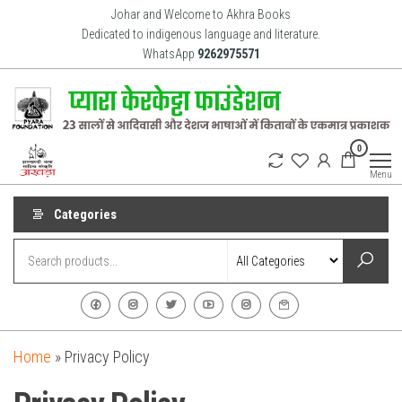
Johar and Welcome to Akhra Books
Dedicated to indigenous language and literature.
WhatsApp
9262975571
Akhra
Dedicated
0
to Adiavsi
Books
and
Menu
indigenous
culture,
language
Categories
and
literature
for 20
years.
Home
»
Privacy Policy