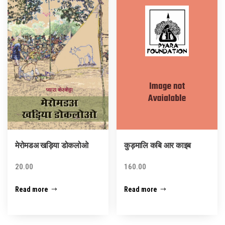
मेरोमडअ खड़िया डोकलोओ
कुड़मालि कबि आर काइब
20.00
160.00
Read more
Read more