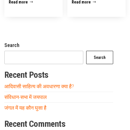
Read more
Read more
Search
Search
Recent Posts
आदिवासी साहित्य की अवधारणा क्या है?
संविधान-सभा में जयपाल
जंगल में यह कौन घुसा है
Recent Comments