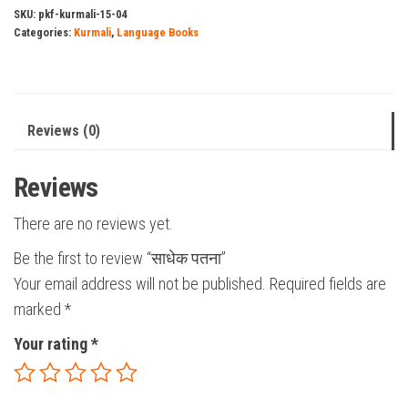
SKU:
pkf-kurmali-15-04
Categories:
Kurmali
,
Language Books
Reviews (0)
Reviews
There are no reviews yet.
Be the first to review “साधेक पतना”
Your email address will not be published.
Required fields are
marked
*
Your rating
*