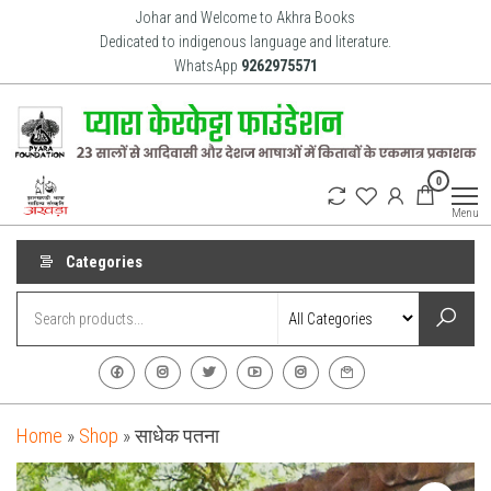
Skip
Johar and Welcome to Akhra Books
to
Dedicated to indigenous language and literature.
WhatsApp
9262975571
the
content
Akhra
Dedicated
0
to Adiavsi
Books
and
Menu
indigenous
culture,
language
Categories
and
literature
for 20
years.
Home
»
Shop
»
साधेक पतना