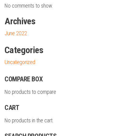
No comments to show.
Archives
June 2022
Categories
Uncategorized
COMPARE BOX
No products to compare
CART
No products in the cart.