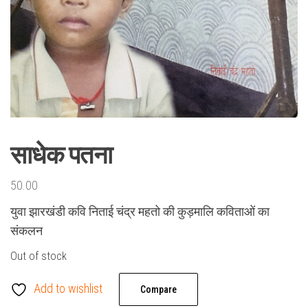
साधेक पतना
50.00
युवा झारखंडी कवि निताई चंद्र महतो की कुड़मालि कविताओं का
संकलन
Out of stock
Add to wishlist
Compare