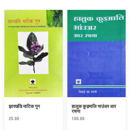
झारखंडि माटिक गुन
हालुक कुड़मालि भाउंअर आर
रचना
25.00
100.00