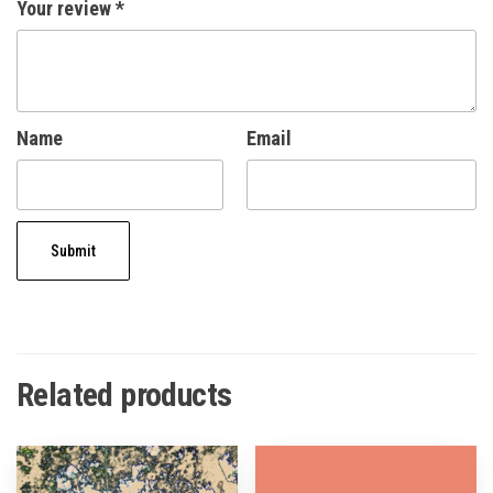
Your review
*
Name
Email
Related products