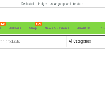
Dedicated to indigenous language and literature.
NEW
NEW!
s
Authors
Shop
News & Reviews
About Us
Poli