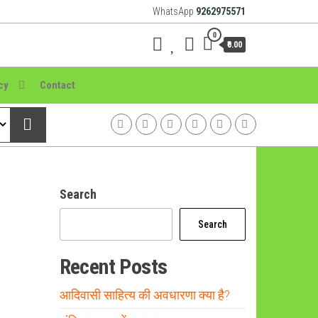
WhatsApp
9262975571
0
₹0.00
cy
Contact
Search
Search
Recent Posts
आदिवासी साहित्य की अवधारणा क्या है?