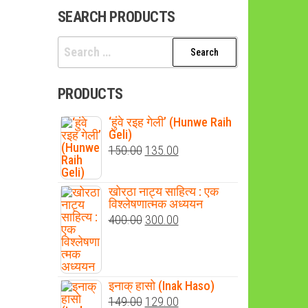
SEARCH PRODUCTS
Search
for:
PRODUCTS
‘हुंवे रइह गेली’ (Hunwe Raih
Geli)
Original
Current
150.00
135.00
price
price
was:
is:
खोरठा नाट्य साहित्य : एक
विश्लेषणात्मक अध्ययन
₹150.00.
₹135.00.
Original
Current
400.00
300.00
price
price
was:
is:
₹400.00.
₹300.00.
इनाक् हासो (Inak Haso)
Original
Current
149.00
129.00