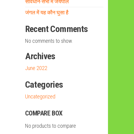
संविधान-सभा में जयपाल
जंगल में यह कौन घुसा है
Recent Comments
No comments to show.
Archives
June 2022
Categories
Uncategorized
COMPARE BOX
No products to compare