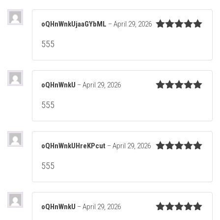
oQHnWnkUjaaGYbML
–
April 29, 2026
Rated
5
out
555
of 5
oQHnWnkU
–
April 29, 2026
Rated
5
out
555
of 5
oQHnWnkUHreKPcut
–
April 29, 2026
Rated
5
out
555
of 5
oQHnWnkU
–
April 29, 2026
Rated
5
out