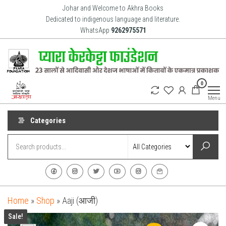
Skip
Johar and Welcome to Akhra Books
to
Dedicated to indigenous language and literature.
WhatsApp
9262975571
the
content
Akhra
Dedicated
0
to Adiavsi
Books
and
Menu
indigenous
culture,
language
Categories
and
literature
for 20
years.
Home
»
Shop
»
Aaji (आजी)
Sale!