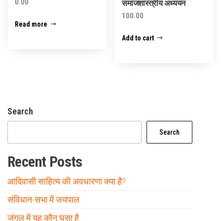
0.00
समाजशास्त्रीय अध्ययन
100.00
Read more
Add to cart
Search
Search
Recent Posts
आदिवासी साहित्य की अवधारणा क्या है?
संविधान-सभा में जयपाल
जंगल में यह कौन घुसा है