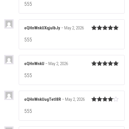
555
of 5
oQHnWnkUXqjuIbJy
–
May 2, 2026
Rated
5
out
555
of 5
oQHnWnkU
–
May 2, 2026
Rated
5
out
555
of 5
oQHnWnkUugTetl8R
–
May 2, 2026
Rated
4
555
out of 5