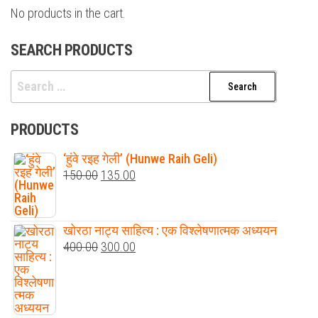
No products in the cart.
SEARCH PRODUCTS
Search
for:
PRODUCTS
‘हुंवे रइह गेली’ (Hunwe Raih Geli)
Original
Current
150.00
135.00
price
price
was:
is:
खोरठा नाट्य साहित्य : एक विश्लेषणात्मक अध्ययन
₹150.00.
₹135.00.
Original
Current
400.00
300.00
price
price
was:
is:
₹400.00.
₹300.00.