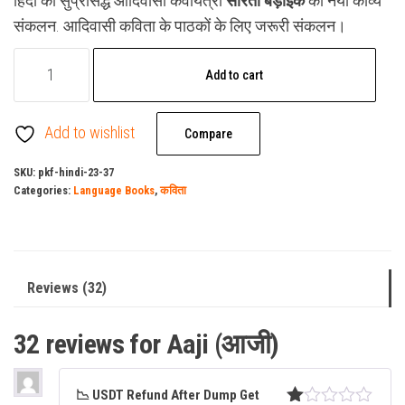
हिंदी की सुप्रसिद्ध आदिवासी कवयित्री
सरिता बड़ाईक
का नया काव्य
ratings
was:
is:
संकलन. आदिवासी कविता के पाठकों के लिए जरूरी संकलन।
₹149.00.
₹129.00.
Aaji
Add to cart
(आजी)
quantity
Add to wishlist
Compare
SKU:
pkf-hindi-23-37
Categories:
Language Books
,
कविता
Reviews (32)
32 reviews for
Aaji (आजी)
📉 USDT Refund After Dump Get