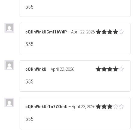
Rated
5
out
555
of 5
oQHnWnkUCmf1bVdP
–
April 22, 2026
Rated
4
555
out of 5
oQHnWnkU
–
April 22, 2026
Rated
4
555
out of 5
oQHnWnkUr1n7ZOmU
–
April 22, 2026
Rated
555
3
out
of 5