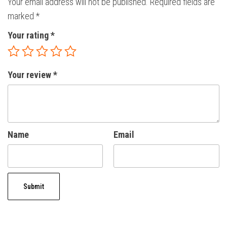
Your email address will not be published.
Required fields are
marked
*
Your rating
*
Your review
*
Name
Email