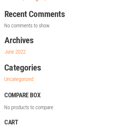
Recent Comments
No comments to show.
Archives
June 2022
Categories
Uncategorized
COMPARE BOX
No products to compare
CART