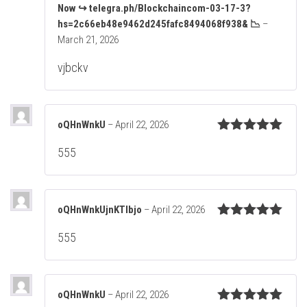
Now ↪ telegra.ph/Blockchaincom-03-17-3?
R
at
hs=2c66eb48e9462d245fafc8494068f938& 📉
–
ed
March 21, 2026
1
ou
vjbckv
t
of
5
oQHnWnkU
–
April 22, 2026
Rated
5
out
555
of 5
oQHnWnkUjnKTIbjo
–
April 22, 2026
Rated
5
out
555
of 5
oQHnWnkU
–
April 22, 2026