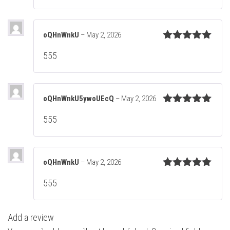
oQHnWnkU
–
May 2, 2026
Rated
5
out
555
of 5
oQHnWnkU5ywoUEcQ
–
May 2, 2026
Rated
5
out
555
of 5
oQHnWnkU
–
May 2, 2026
Rated
5
out
555
of 5
Add a review