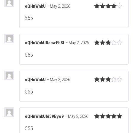
oQHnWnkU
–
May 2, 2026
Rated
4
555
out of 5
oQHnWnkURacwEh8t
–
May 2, 2026
Rated
555
3
out
of 5
oQHnWnkU
–
May 2, 2026
Rated
555
3
out
of 5
oQHnWnkUbi59Eyw9
–
May 2, 2026
Rated
5
out
555
of 5