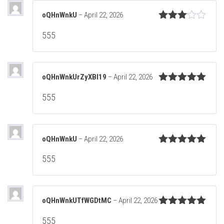
oQHnWnkU
–
April 22, 2026
Rated
555
3
out
of 5
oQHnWnkUrZyXBl19
–
April 22, 2026
Rated
5
out
555
of 5
oQHnWnkU
–
April 22, 2026
Rated
5
out
555
of 5
oQHnWnkUTfWGDtMC
–
April 22, 2026
Rated
5
out
555
of 5