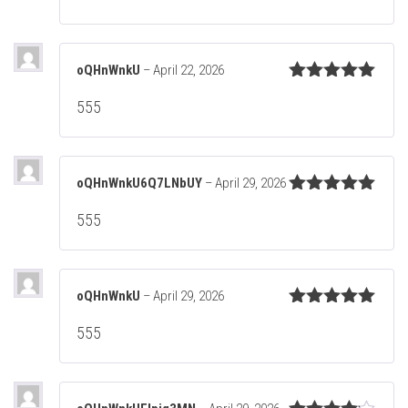
oQHnWnkU
–
April 22, 2026
Rated
5
out
555
of 5
oQHnWnkU6Q7LNbUY
–
April 29, 2026
Rated
5
out
555
of 5
oQHnWnkU
–
April 29, 2026
Rated
5
out
555
of 5