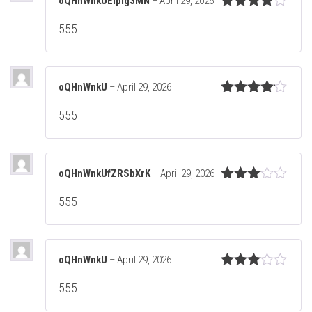
oQHnWnkUEIpig3MN
–
April 29, 2026
Rated
4
555
out of 5
oQHnWnkU
–
April 29, 2026
Rated
4
555
out of 5
oQHnWnkUfZRSbXrK
–
April 29, 2026
Rated
555
3
out
of 5
oQHnWnkU
–
April 29, 2026
Rated
555
3
out
of 5