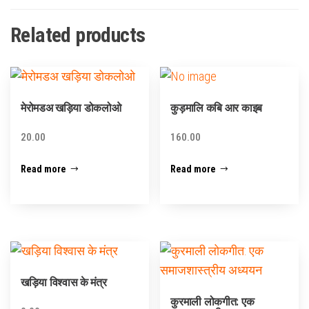
Related products
मेरोमडअ खड़िया डोकलोओ
कुड़मालि कबि आर काइब
20.00
160.00
Read more
Read more
खड़िया विश्वास के मंत्र
कुरमाली लोकगीत: एक