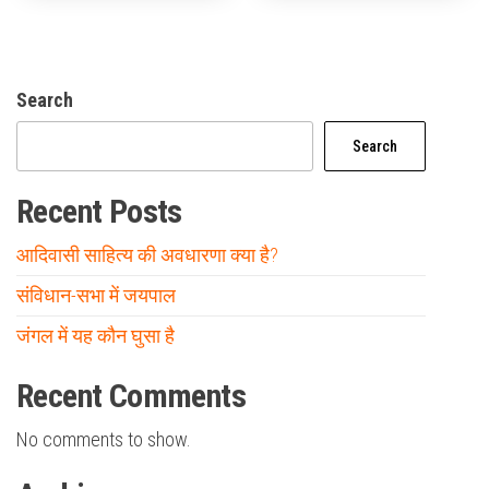
Search
Search
Recent Posts
आदिवासी साहित्य की अवधारणा क्या है?
संविधान-सभा में जयपाल
जंगल में यह कौन घुसा है
Recent Comments
No comments to show.