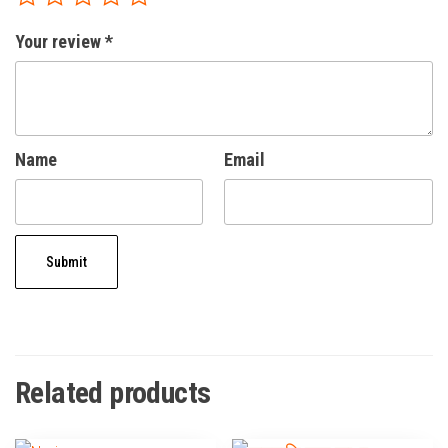
Your review
*
Name
Email
Related products