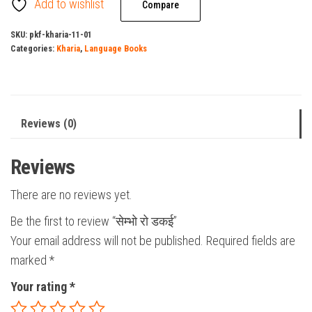
Add to wishlist
quantity
Compare
SKU:
pkf-kharia-11-01
Categories:
Kharia
,
Language Books
Reviews (0)
Reviews
There are no reviews yet.
Be the first to review “सेम्भो रो डकई”
Your email address will not be published.
Required fields are
marked
*
Your rating
*