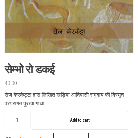
सेम्भो रो डकई
40.00
रोज केरकेट्टा द्वारा लिखित खड़िया आदिवासी समुदाय की विस्मृत
परंपरागत पुरखा गाथा
सेम्भो
Add to cart
रो
डकई