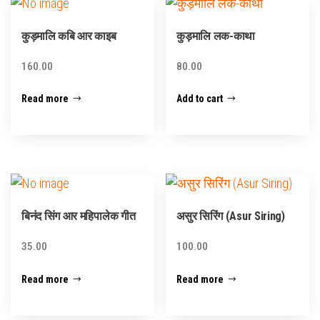
कुड़मालि कबि आर काइब
कुड़मालि लक-काथा
160.00
80.00
Read more
Add to cart
बिनंद सिंग आर महिपालेक गीत
असुर सिरिंग (Asur Siring)
35.00
100.00
Read more
Read more