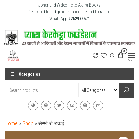
Skip
Johar and Welcome to Akhra Books
to
Dedicated to indigenous language and literature.
WhatsApp
9262975571
the
content
Akhra
Dedicated
0
to Adiavsi
Books
and
Menu
indigenous
culture,
language
Categories
and
literature
for 20
years.
Home
»
Shop
»
सेम्भो रो डकई