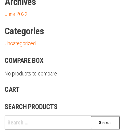
Archives
June 2022
Categories
Uncategorized
COMPARE BOX
No products to compare
CART
SEARCH PRODUCTS
Search
for: