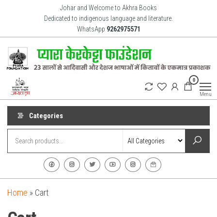
Skip
Johar and Welcome to Akhra Books
to
Dedicated to indigenous language and literature.
WhatsApp
9262975571
the
content
Akhra
Dedicated
0
to Adiavsi
Books
and
Menu
indigenous
culture,
language
Categories
and
literature
for 20
years.
Home
»
Cart