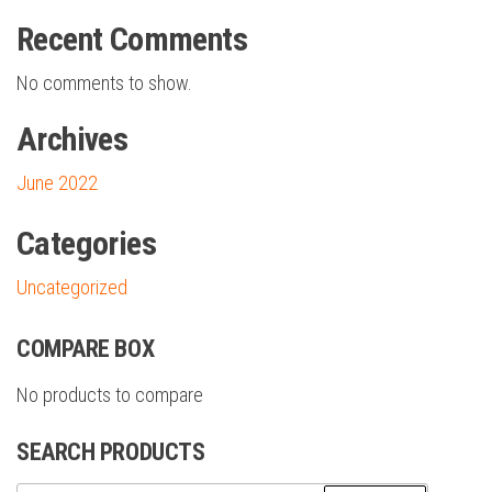
Recent Comments
No comments to show.
Archives
June 2022
Categories
Uncategorized
COMPARE BOX
No products to compare
SEARCH PRODUCTS