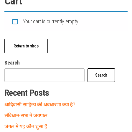
Cart
Your cart is currently empty.
Return to shop
Search
Search
Recent Posts
आदिवासी साहित्य की अवधारणा क्या है?
संविधान-सभा में जयपाल
जंगल में यह कौन घुसा है